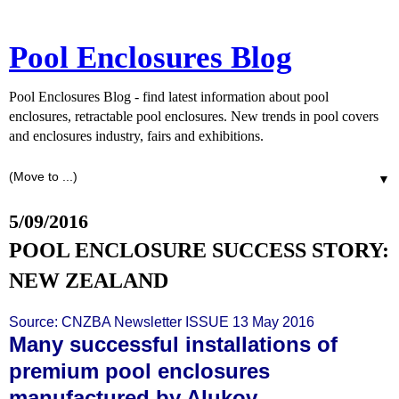
Pool Enclosures Blog
Pool Enclosures Blog - find latest information about pool
enclosures, retractable pool enclosures. New trends in pool covers
and enclosures industry, fairs and exhibitions.
▼
5/09/2016
POOL ENCLOSURE SUCCESS STORY:
NEW ZEALAND
Source:
CNZBA Newsletter ISSUE 13 May 2016
Many successful installations of
premium pool enclosures
manufactured by Alukov