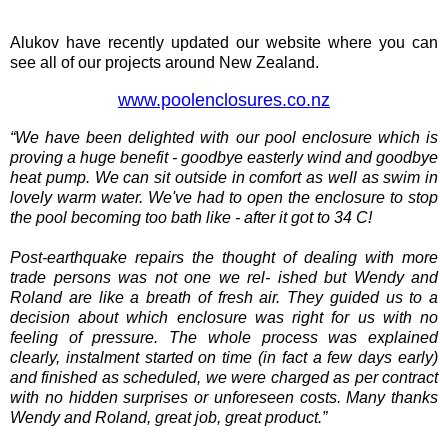
Alukov have recently updated our website where you can
see all of our projects around New Zealand.
www.poolenclosures.co.nz
“We have been delighted with our pool enclosure which is
proving a huge benefit - goodbye easterly wind and goodbye
heat pump. We can sit outside in comfort as well as swim in
lovely warm water. We've had to open the enclosure to stop
the pool becoming too bath like - after it got to 34 C!
Post-earthquake repairs the thought of dealing with more
trade persons was not one we rel- ished but Wendy and
Roland are like a breath of fresh air. They guided us to a
decision about which enclosure was right for us with no
feeling of pressure. The whole process was explained
clearly, instalment started on time (in fact a few days early)
and finished as scheduled, we were charged as per contract
with no hidden surprises or unforeseen costs. Many thanks
Wendy and Roland, great job, great product.”