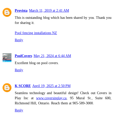
Provista
March 11, 2019 at 2:41 AM
This is outstanding blog which has been shared by you. Thank you
for sharing it.
Pool fencing installations NZ
Reply
PoolCovers
May 21, 2024 at 6:44 AM
Excellent blog on pool covers.
Reply
K SCORE
April 19, 2025 at 2:50 PM
Seamless technology and beautiful design! Check out Covers in
Play Inc at
www.coversinplay.ca
, 95 Mural St., Suite 600,
Richmond Hill, Ontario. Reach them at 905-589-3000.
Reply