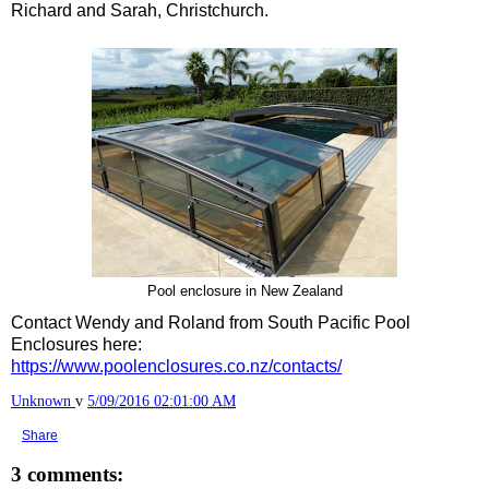
Richard and Sarah, Christchurch.
Pool enclosure in New Zealand
Contact Wendy and Roland from South Pacific Pool
Enclosures here:
https://www.poolenclosures.co.nz/contacts/
Unknown
v
5/09/2016 02:01:00 AM
Share
3 comments: