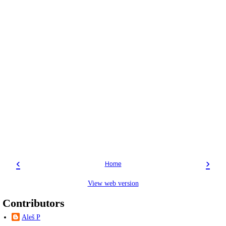
‹
›
Home
View web version
Contributors
Aleš P