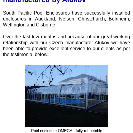
South Pacific Pool Enclosures have successfully installed
enclosures in Auckland, Nelson, Christchurch, Belnheim,
Wellington and Gisborne.
Over the last few months and because of our great working
relationship with our Czech manufacturer Alukov we have
been able to provide excellent service to our clients as per
the testimonial below.
Pool enclosure OMEGA - fully retractable